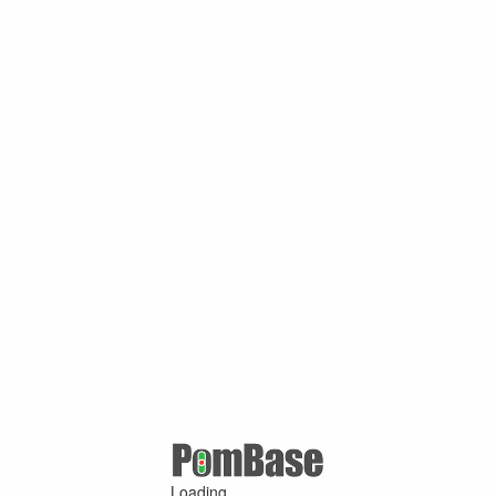
Loading ...