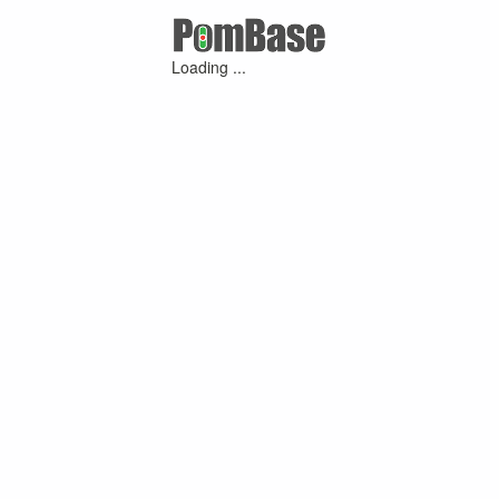
Loading ...