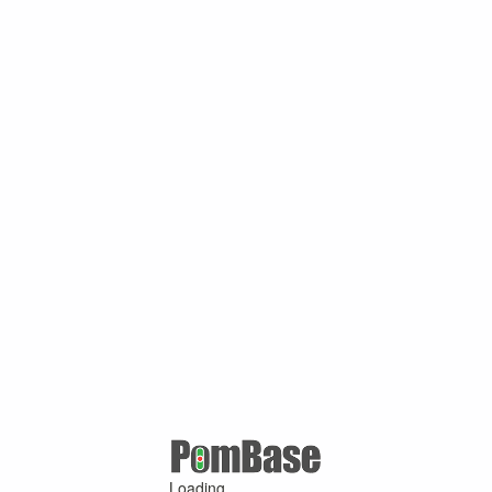
Loading ...