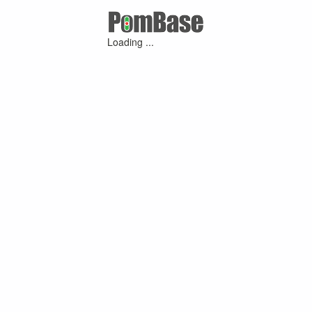
Loading ...