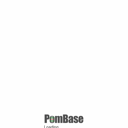
Loading ...