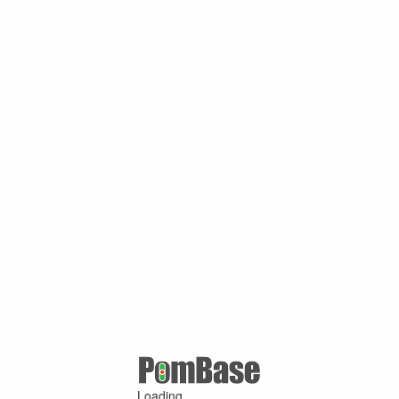
Loading ...