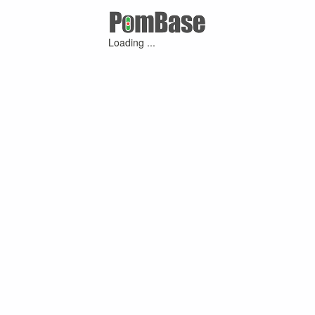
Loading ...