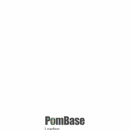
Loading ...