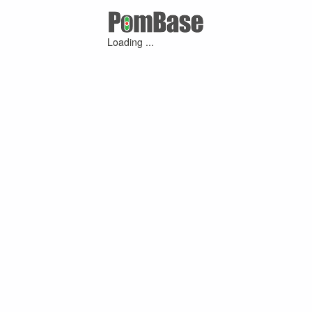
Loading ...