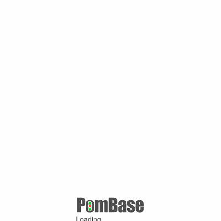
Loading ...