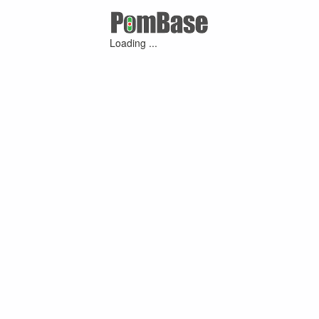
Loading ...