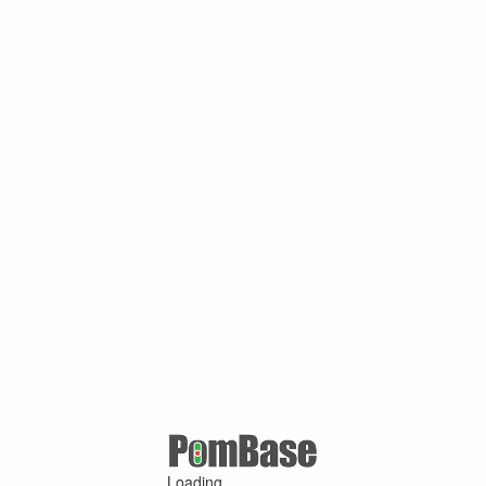
Loading ...