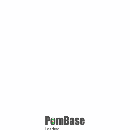
Loading ...