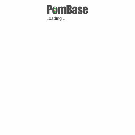
Loading ...