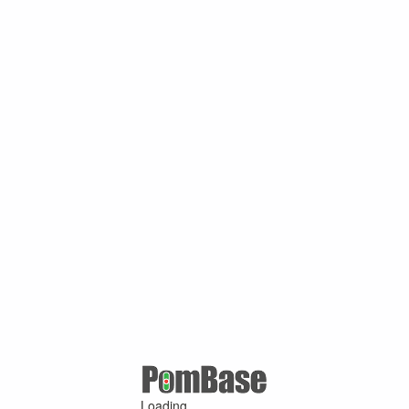
Loading ...