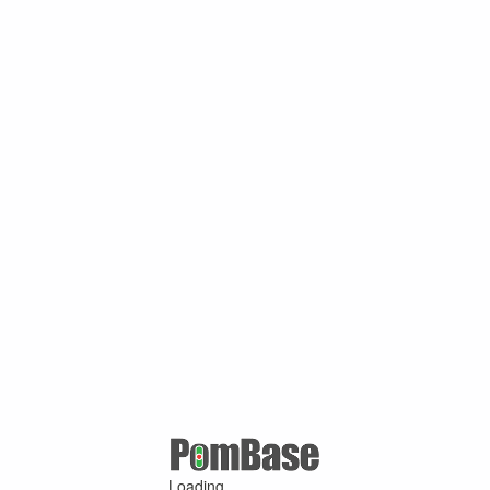
Loading ...