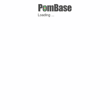
Loading ...