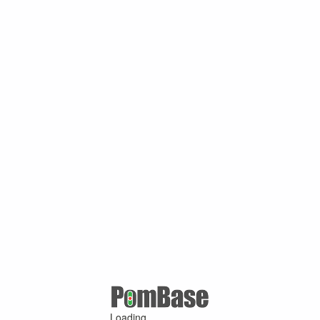
Loading ...