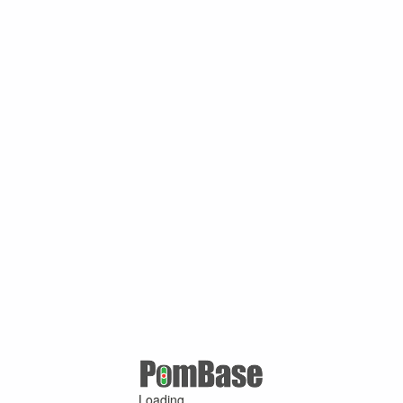
Loading ...