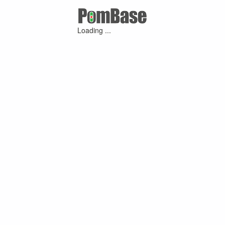
Loading ...