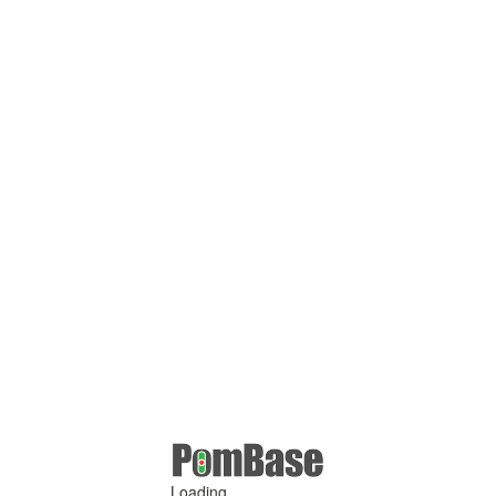
Loading ...