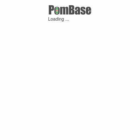
Loading ...