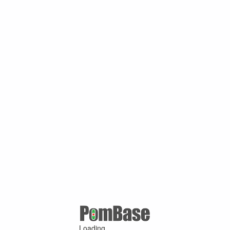
Loading ...