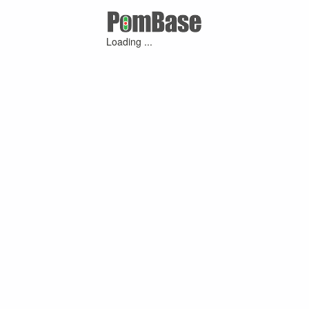
Loading ...