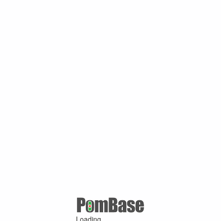
Loading ...