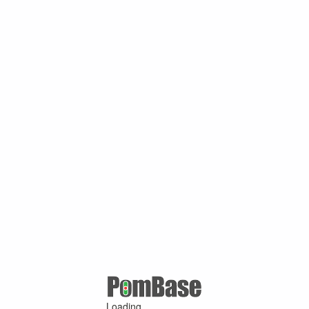
Loading ...