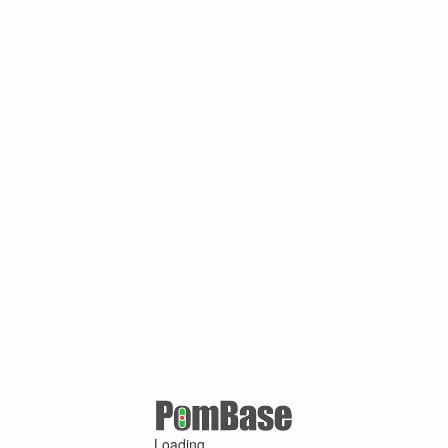
Loading ...