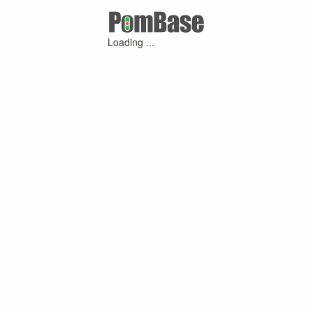
Loading ...