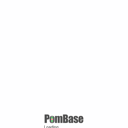
Loading ...