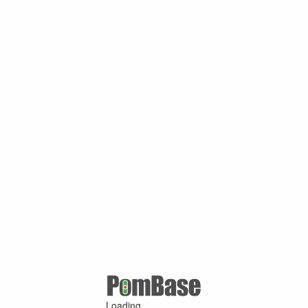
Loading ...