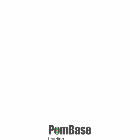
Loading ...