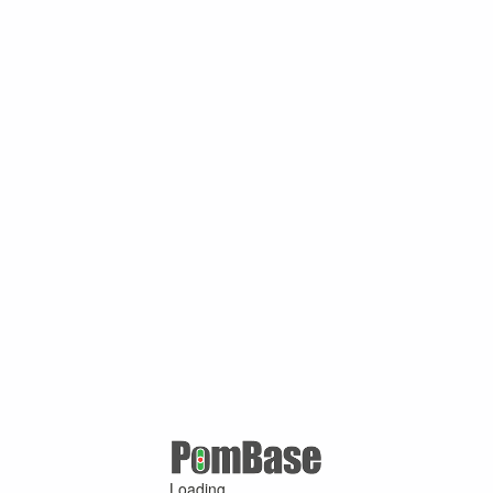
Loading ...