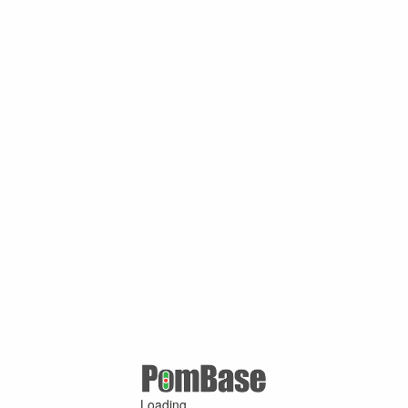
Loading ...