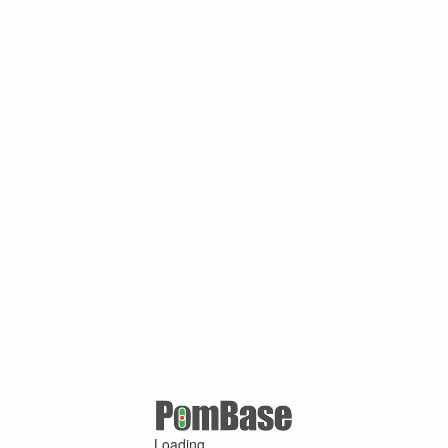
Loading ...