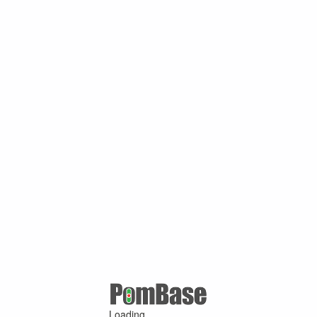
Loading ...