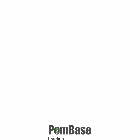
Loading ...