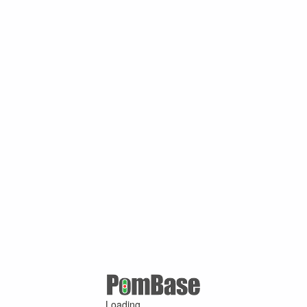
Loading ...