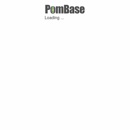
Loading ...