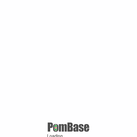
Loading ...