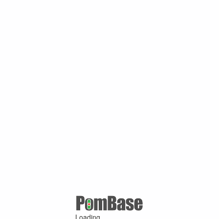
Loading ...