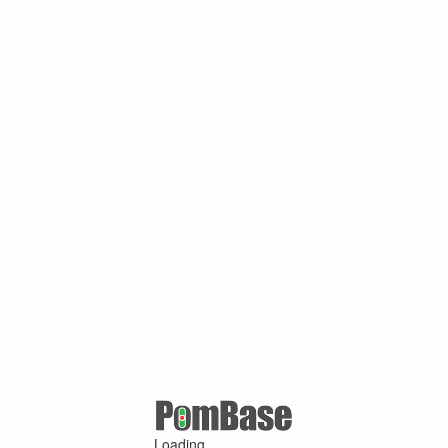
Loading ...