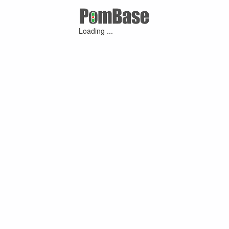
Loading ...