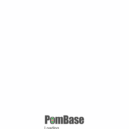
Loading ...