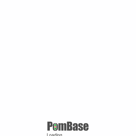
Loading ...