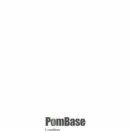
Loading ...