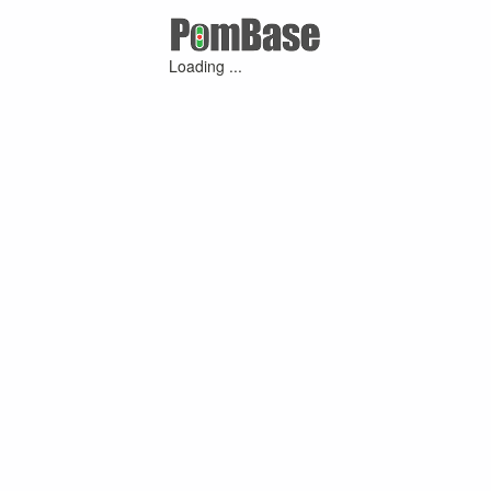
Loading ...