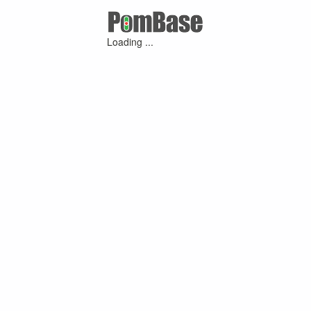
Loading ...