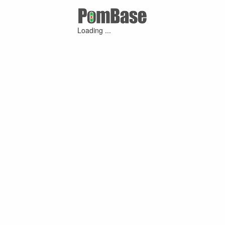
Loading ...