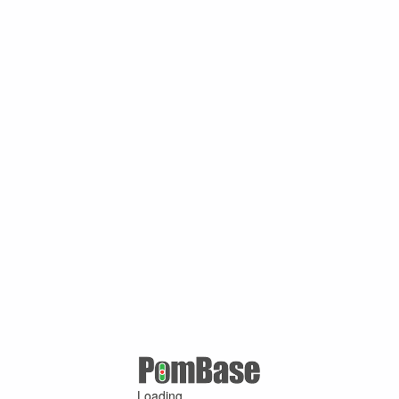
Loading ...