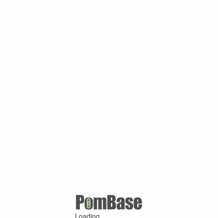
Loading ...